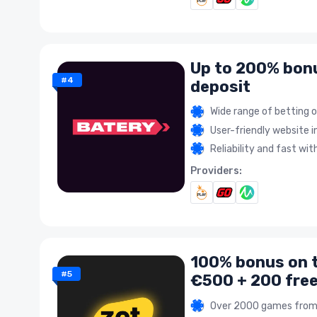
Up to 200% bonus
#4
deposit
Wide range of betting o
User-friendly website i
Reliability and fast wi
Providers:
100% bonus on t
#5
€500 + 200 free
Over 2000 games from 