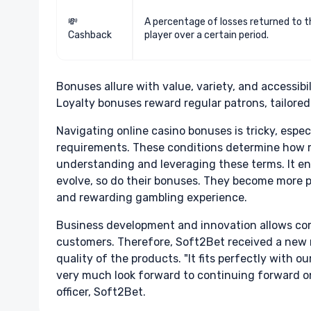
💸
A percentage of losses returned to t
Cashback
player over a certain period.
Bonuses allure with value, variety, and accessibi
Loyalty bonuses reward regular patrons, tailored 
Navigating online casino bonuses is tricky, espe
requirements. These conditions determine how 
understanding and leveraging these terms. It e
evolve, so do their bonuses. They become more 
and rewarding gambling experience.
Business development and innovation allows com
customers. Therefore, Soft2Bet received a new re
quality of the products. "It fits perfectly with 
very much look forward to continuing forward on
officer, Soft2Bet.