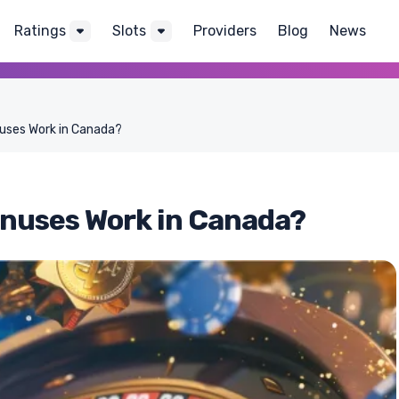
Ratings
Slots
Providers
Blog
News
How to Find and Get Bonuses in Online Casinos
Rules and Requireme
uses Work in Canada?
onuses Work in Canada?