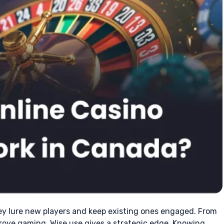
hey lure new players and keep existing ones engaged. From
prove gaming. Wise use gives a strategic edge. Knowing