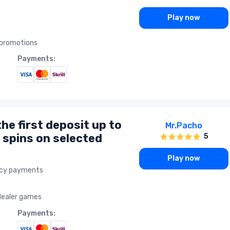
Play now
 promotions
Payments:
he first deposit up to
Mr.Pacho
 spins on selected
5
Play now
ncy payments
 dealer games
Payments: