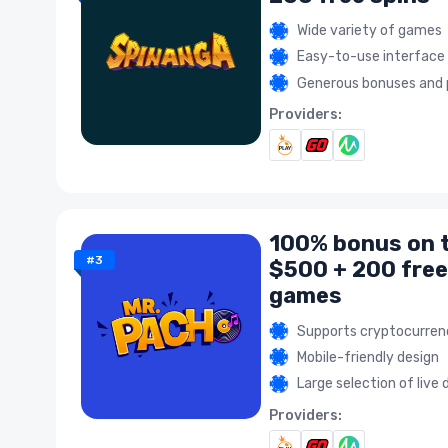
Wide variety of games
Easy-to-use interface
Generous bonuses and
Providers:
100% bonus on t
#3
$500 + 200 free
games
Supports cryptocurre
Mobile-friendly design
Large selection of live
Providers: