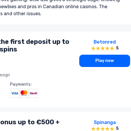
 newbies and pros in Canadian online casinos. The
s and other issues.
he first deposit up to
Betonred
 spins
5
Play now
design
Payments:
onus up to €500 +
Spinanga
5