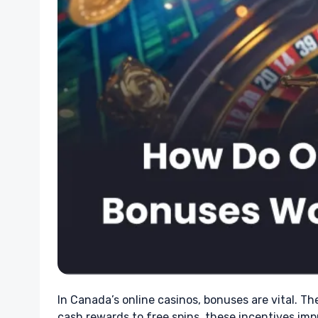
In Canada’s online casinos, bonuses are vital. T
cash rewards to free spins, these incentives im