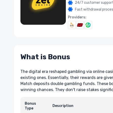
24/7 customer suppor
Fast withdrawal proces
Providers:
What is Bonus
The digital era reshaped gambling via online cas
existing ones. Essentially, their rewards are give
Match deposits double gambling funds. These b
winning chances. They don't raise stakes signific
Bonus
Description
Type