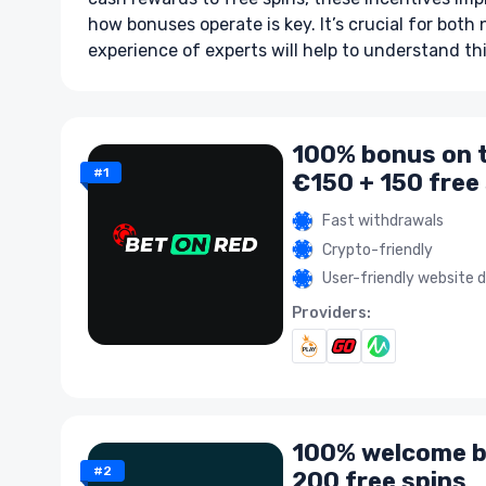
how bonuses operate is key. It’s crucial for both
experience of experts will help to understand thi
100% bonus on t
#1
€150 + 150 free
Fast withdrawals
Crypto-friendly
User-friendly website 
Providers:
100% welcome b
#2
200 free spins