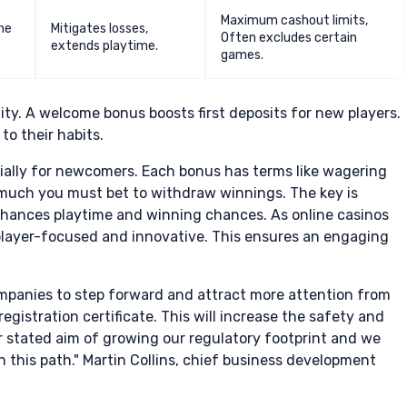
Maximum cashout limits,
he
Mitigates losses,
Often excludes certain
extends playtime.
games.
lity. A welcome bonus boosts first deposits for new players.
to their habits.
cially for newcomers. Each bonus has terms like wagering
much you must bet to withdraw winnings. The key is
nhances playtime and winning chances. As online casinos
player-focused and innovative. This ensures an engaging
panies to step forward and attract more attention from
gistration certificate. This will increase the safety and
our stated aim of growing our regulatory footprint and we
 this path." Martin Collins, chief business development