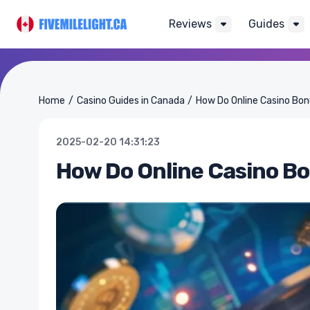
messages.pagingation_prev
Reviews
Guides
f Bonus in Online Casino
VIP and Loyalty Bonuses in Online Casinos
Home
Casino Guides in Canada
How Do Online Casino Bon
2025-02-20 14:31:23
How Do Online Casino B