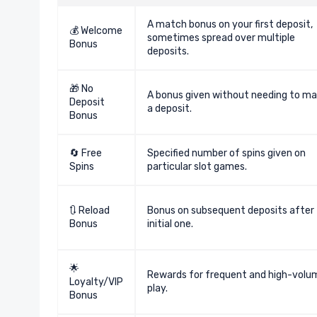
A match bonus on your first deposit,
💰 Welcome
sometimes spread over multiple
Bonus
deposits.
🎁 No
A bonus given without needing to m
Deposit
a deposit.
Bonus
🔄 Free
Specified number of spins given on
Spins
particular slot games.
🔃 Reload
Bonus on subsequent deposits after
Bonus
initial one.
🌟
Rewards for frequent and high-volu
Loyalty/VIP
play.
Bonus