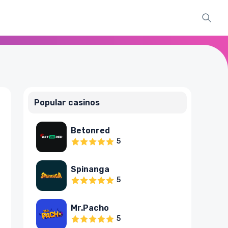
messages.paging
Toggl
nts for Bonuses in Online Casinos
Choosing the Right Bonus for You
Popular casinos
Betonred
5
Spinanga
5
Mr.Pacho
5