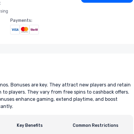
t
sing
Payments:
inos. Bonuses are key. They attract new players and retain
n to players. They vary from free spins to cashback offers.
onuses enhance gaming, extend playtime, and boost
antly.
Key Benefits
Common Restrictions