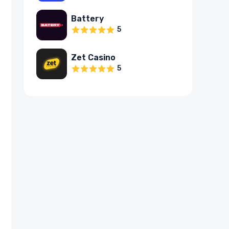
Battery
5
Zet Casino
5