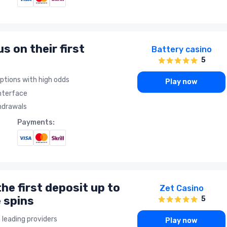
 on their first
Battery casino
5
ptions with high odds​
Play now
nterface​
thdrawals
Payments:
he first deposit up to
Zet Casino
 spins
5
leading providers
Play now