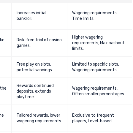
Increases initial
Wagering requirements,
bankroll.
Time limits.
Higher wagering
ake
Risk-free trial of casino
requirements, Max cashout
games.
limits.
Free play on slots,
Limited to specific slots,
potential winnings.
Wagering requirements.
Rewards continued
 the
Wagering requirements,
deposits, extends
Often smaller percentages.
playtime.
me
Tailored rewards, lower
Exclusive to frequent
wagering requirements.
players, Level-based.