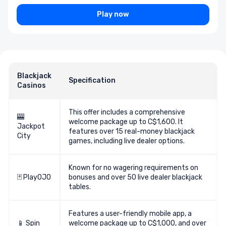
Play now
Blackjack
Specification
Casinos
This offer includes a comprehensive
🎰
welcome package up to C$1,600. It
Jackpot
features over 15 real-money blackjack
City
games, including live dealer options.
Known for no wagering requirements on
🃏 PlayOJO
bonuses and over 50 live dealer blackjack
tables.
Features a user-friendly mobile app, a
📱 Spin
welcome package up to C$1,000, and over