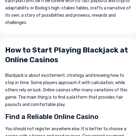
Each platform, be it BetOnline with its fast payouts and crypto
adaptability or Bodog’s high-stakes tables, crafts a narrative of
its own, a story of possibilities and prowess, rewards and
challenges.
How to Start Playing Blackjack at
Online Casinos
Blackjack is about excitement, strategy and knowing how to
stop in time. Some players approach it with calculation, while
others rely on luck. Online casinos offer many variations of this
game. The main thing is to find a platform that provides fair
payouts and comfortable play.
Find a Reliable Online Casino
You should not register anywhere else. It is better to choose a