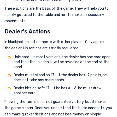
These actions are the basis of the game. They will help you to
quickly get used to the table and not to make unnecessary
movements.
Dealer's Actions
In blackjack do not compete with other players. Only against
the dealer. His actions are strictly regulated:
Hole card - In most versions, the dealer has one card open
and the other hidden. It will be revealed at the end of the
hand.
Dealer must stand on 17 - If the dealer has 17 points, he
does not take any more cards.
Dealer hits on soft 17 - if he has A + 6, he must draw
another card.
Knowing the terms does not guarantee victory, but it makes
the game clearer. Once you understand the basic concepts, you
can make quicker decisions and not lose money on simple