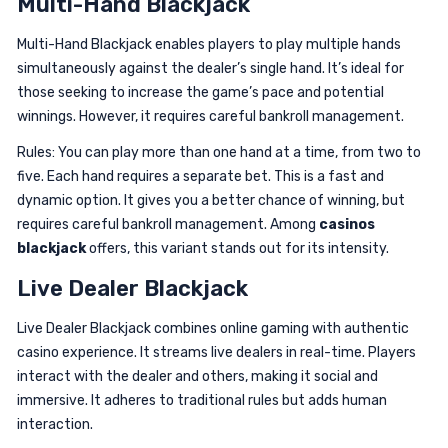
Multi-Hand Blackjack
Multi-Hand Blackjack enables players to play multiple hands
simultaneously against the dealer’s single hand. It’s ideal for
those seeking to increase the game’s pace and potential
winnings. However, it requires careful bankroll management.
Rules: You can play more than one hand at a time, from two to
five. Each hand requires a separate bet. This is a fast and
dynamic option. It gives you a better chance of winning, but
requires careful bankroll management. Among
casinos
blackjack
offers, this variant stands out for its intensity.
Live Dealer Blackjack
Live Dealer Blackjack combines online gaming with authentic
casino experience. It streams live dealers in real-time. Players
interact with the dealer and others, making it social and
immersive. It adheres to traditional rules but adds human
interaction.