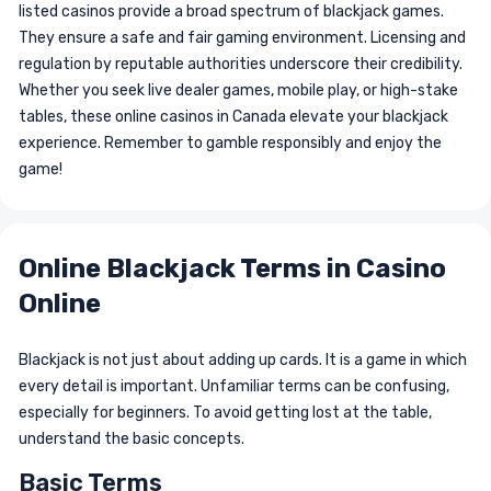
listed casinos provide a broad spectrum of blackjack games.
They ensure a safe and fair gaming environment. Licensing and
regulation by reputable authorities underscore their credibility.
Whether you seek live dealer games, mobile play, or high-stake
tables, these online casinos in Canada elevate your blackjack
experience. Remember to gamble responsibly and enjoy the
game!
Online Blackjack Terms in Casino
Online
Blackjack is not just about adding up cards. It is a game in which
every detail is important. Unfamiliar terms can be confusing,
especially for beginners. To avoid getting lost at the table,
understand the basic concepts.
Basic Terms