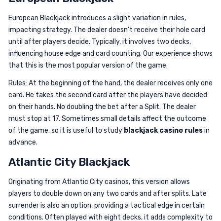
European Blackjack introduces a slight variation in rules,
impacting strategy. The dealer doesn’t receive their hole card
until after players decide. Typically, it involves two decks,
influencing house edge and card counting. Our experience shows
that this is the most popular version of the game.
Rules: At the beginning of the hand, the dealer receives only one
card. He takes the second card after the players have decided
on their hands. No doubling the bet after a Split. The dealer
must stop at 17. Sometimes small details affect the outcome
of the game, so it is useful to study
blackjack casino rules
in
advance.
Atlantic City Blackjack
Originating from Atlantic City casinos, this version allows
players to double down on any two cards and after splits. Late
surrender is also an option, providing a tactical edge in certain
conditions. Often played with eight decks, it adds complexity to