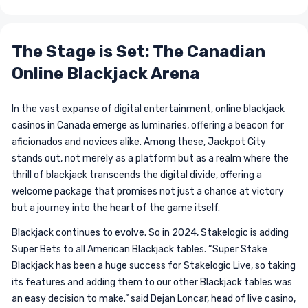
The Stage is Set: The Canadian
Online Blackjack Arena
In the vast expanse of digital entertainment, online blackjack
casinos in Canada emerge as luminaries, offering a beacon for
aficionados and novices alike. Among these, Jackpot City
stands out, not merely as a platform but as a realm where the
thrill of blackjack transcends the digital divide, offering a
welcome package that promises not just a chance at victory
but a journey into the heart of the game itself.
Blackjack continues to evolve. So in 2024, Stakelogic is adding
Super Bets to all American Blackjack tables. “Super Stake
Blackjack has been a huge success for Stakelogic Live, so taking
its features and adding them to our other Blackjack tables was
an easy decision to make.” said Dejan Loncar, head of live casino,