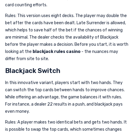
card counting efforts.
Rules: This version uses eight decks. The player may double the
bet after the cards have been dealt. Late Surrender is allowed,
which helps to save half of the bet if the chances of winning
are minimal. The dealer checks the availability of Blackjack
before the player makes a decision. Before you start, it is worth
looking at the
blackjack rules casino
- the nuances may
differ from site to site.
Blackjack Switch
In this innovative variant, players start with two hands. They
can switch the top cards between hands to improve chances.
While offering an advantage, the game balances it with rules.
For instance, a dealer 22 results in a push, and blackjack pays
even money.
Rules: A player makes two identical bets and gets two hands. It
is possible to swap the top cards, which sometimes changes