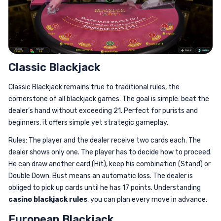
Classic Blackjack
Classic Blackjack remains true to traditional rules, the
cornerstone of all blackjack games. The goal is simple: beat the
dealer’s hand without exceeding 21. Perfect for purists and
beginners, it offers simple yet strategic gameplay.
Rules: The player and the dealer receive two cards each. The
dealer shows only one. The player has to decide how to proceed.
He can draw another card (Hit), keep his combination (Stand) or
Double Down. Bust means an automatic loss. The dealer is
obliged to pick up cards until he has 17 points. Understanding
casino blackjack rules
, you can plan every move in advance.
European Blackjack