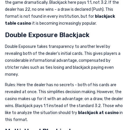
the game dramatically. Blackjack here pays 1:1, not 3:2. If the
dealer has 22, no one wins - a draw is declared (Push). This
format is not found in every institution, but for
blackjack
table casino
it is becoming increasingly popular.
Double Exposure Blackjack
Double Exposure takes transparency to another level by
revealing both of the dealer’s initial cards. This gives players a
considerable informational advantage, compensated by
stricter rules such as ties losing and blackjack paying even
money.
Rules: Here the dealer has no secrets - both of his cards are
revealed at once. This simplifies decision making. However, the
casino makes up for it with an advantage: on a draw, the dealer
wins. Blackjack pays 1:1 instead of the standard 3:2. Those who
like to analyze the situation should try
blackjack at casino
in
this format.