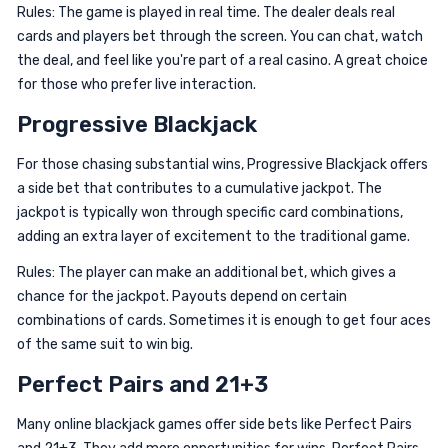
Rules: The game is played in real time. The dealer deals real
cards and players bet through the screen. You can chat, watch
the deal, and feel like you're part of a real casino. A great choice
for those who prefer live interaction.
Progressive Blackjack
For those chasing substantial wins, Progressive Blackjack offers
a side bet that contributes to a cumulative jackpot. The
jackpot is typically won through specific card combinations,
adding an extra layer of excitement to the traditional game.
Rules: The player can make an additional bet, which gives a
chance for the jackpot. Payouts depend on certain
combinations of cards. Sometimes it is enough to get four aces
of the same suit to win big.
Perfect Pairs and 21+3
Many online blackjack games offer side bets like Perfect Pairs