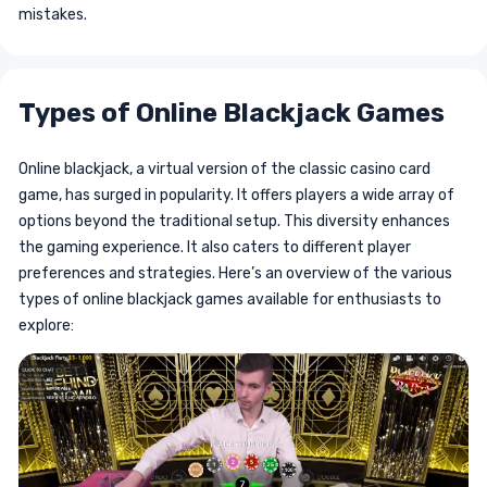
mistakes.
Types of Online Blackjack Games
Online blackjack, a virtual version of the classic casino card
game, has surged in popularity. It offers players a wide array of
options beyond the traditional setup. This diversity enhances
the gaming experience. It also caters to different player
preferences and strategies. Here’s an overview of the various
types of online blackjack games available for enthusiasts to
explore: