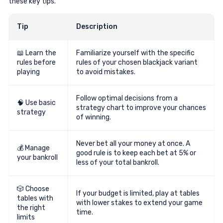
these key tips.
Tip
Description
📖 Learn the
Familiarize yourself with the specific
rules before
rules of your chosen blackjack variant
playing
to avoid mistakes.
Follow optimal decisions from a
🧠 Use basic
strategy chart to improve your chances
strategy
of winning.
Never bet all your money at once. A
💰 Manage
good rule is to keep each bet at 5% or
your bankroll
less of your total bankroll.
🎲 Choose
If your budget is limited, play at tables
tables with
with lower stakes to extend your game
the right
time.
limits