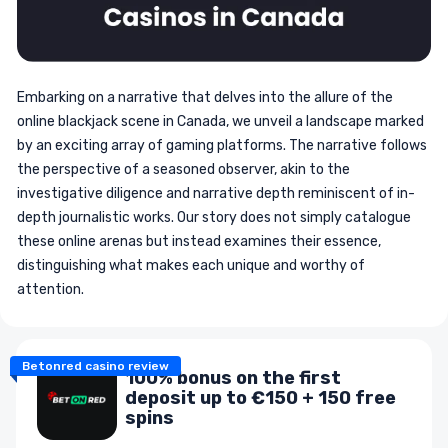
Embarking on a narrative that delves into the allure of the
online blackjack scene in Canada, we unveil a landscape marked
by an exciting array of gaming platforms. The narrative follows
the perspective of a seasoned observer, akin to the
investigative diligence and narrative depth reminiscent of in-
depth journalistic works. Our story does not simply catalogue
these online arenas but instead examines their essence,
distinguishing what makes each unique and worthy of
attention.
Betonred casino review
100% bonus on the first
deposit up to €150 + 150 free
spins