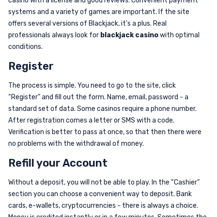
casino with a license and good reviews. Convenient payment
systems and a variety of games are important. If the site
offers several versions of Blackjack, it's a plus. Real
professionals always look for
blackjack casino
with optimal
conditions.
Register
The process is simple. You need to go to the site, click
“Register” and fill out the form. Name, email, password - a
standard set of data. Some casinos require a phone number.
After registration comes a letter or SMS with a code.
Verification is better to pass at once, so that then there were
no problems with the withdrawal of money.
Refill your Account
Without a deposit, you will not be able to play. In the “Cashier”
section you can choose a convenient way to deposit. Bank
cards, e-wallets, cryptocurrencies - there is always a choice.