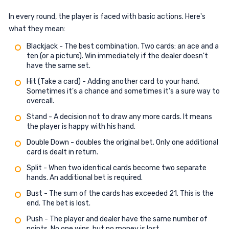
In every round, the player is faced with basic actions. Here's
what they mean:
Blackjack - The best combination. Two cards: an ace and a
ten (or a picture). Win immediately if the dealer doesn't
have the same set.
Hit (Take a card) - Adding another card to your hand.
Sometimes it's a chance and sometimes it's a sure way to
overcall.
Stand - A decision not to draw any more cards. It means
the player is happy with his hand.
Double Down - doubles the original bet. Only one additional
card is dealt in return.
Split - When two identical cards become two separate
hands. An additional bet is required.
Bust - The sum of the cards has exceeded 21. This is the
end. The bet is lost.
Push - The player and dealer have the same number of
points. No one wins, but no money is lost.