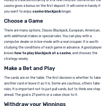
Money is credited instantly or in a few minutes. Sometimes the
casino gives a bonus on the first deposit. It will come in handy if
you want to enjoy
casino blackjack
longer.
Choose a Game
There are many options. Classic Blackjack, European, American,
with additional stakes or special rules. You can play with a
computer dealer or in live mode with a real croupier. It is worth
studying the conditions of each game in advance. A good player
knows
how to play blackjack at a casino
, and chooses the
strategy wisely.
Make a Bet and Play
The cards are on the table. The first decision is whether to take
another card or leave it as it is. Some are cautious, others take
risks. It is important not to just pull cards, but to think one step
ahead. The goal is 21 points or a value close to it.
Withdraw your Winnings