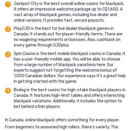
Jackpot City is the best overall online casino for blackjack.
It offers an impressive welcome package up to C$1,600. A
vast array of blackjack games, including live dealer and
online versions. It provides fast, secure payouts.
PlayOJO is the best for live dealer blackjack games in
Canada. It stands out for player-friendly terms. There are
no wagering requirements on bonuses. Also, cashback on
every game through OJOplus.
Spin Casino is the best mobile blackjack casino in Canada. It
has a user-friendly mobile app. You will be able to choose
from a large number of blackjack variations here. Our
experts suggest not forgetting the welcome bonus of
1,000 Canadian dollars. Our experience says it’s a great help
in getting started with the game.
Bodog is the best casino for high-stake blackjack players in
Canada. It features high-limit tables and offers interesting
blackjack variations. Additionally, it includes the option to
bet behind other players.
In Canada, online blackjack offers something for every player.
From beginners to seasoned high rollers, there’s variety. The