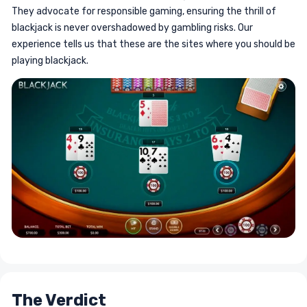
They advocate for responsible gaming, ensuring the thrill of
blackjack is never overshadowed by gambling risks. Our
experience tells us that these are the sites where you should be
playing blackjack.
The Verdict