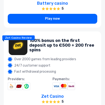
Battery casino
5
Play now
Zet Casino Review
100% bonus on the first
deposit up to €500 + 200 free
spins
Over 2000 games from leading providers
24/7 customer support
Fast withdrawal processing
Providers:
Payments:
Zet Casino
5