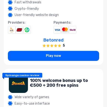
Fast withdrawals
Crypto-friendly
User-friendly website design
Providers:
Payments:
Betonred
5
Play now
Spinanga casino review
100% welcome bonus up to
€500 + 200 free spins
Wide variety of games
Easy-to-use interface