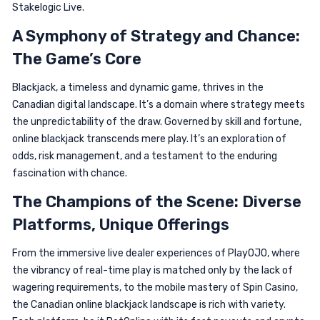
Stakelogic Live.
A Symphony of Strategy and Chance:
The Game’s Core
Blackjack, a timeless and dynamic game, thrives in the
Canadian digital landscape. It’s a domain where strategy meets
the unpredictability of the draw. Governed by skill and fortune,
online blackjack transcends mere play. It’s an exploration of
odds, risk management, and a testament to the enduring
fascination with chance.
The Champions of the Scene: Diverse
Platforms, Unique Offerings
From the immersive live dealer experiences of PlayOJO, where
the vibrancy of real-time play is matched only by the lack of
wagering requirements, to the mobile mastery of Spin Casino,
the Canadian online blackjack landscape is rich with variety.