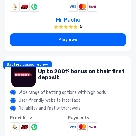
Mr.Pacho
5
Play now
Battery casino review
Up to 200% bonus on their first
deposit
Wide range of betting options with high odds​
User-friendly website interface​
Reliability and fast withdrawals
Providers:
Payments: