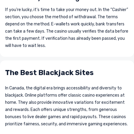
If you're lucky, it's time to take your money out. In the “Cashier”
section, you choose the method of withdrawal. The terms
depend on the method. E-wallets work quickly, bank transfers
can take a few days. The casino usually verifies the data before
the first payment. If verification has already been passed, you
will have to wait less.
The Best Blackjack Sites
In Canada, the digital era brings accessibility and diversity to
blackjack. Online platforms offer classic casino experiences at
home. They also provide innovative variations for excitement
and rewards. Each offers unique strengths, from generous
bonuses to live dealer games and rapid payouts. These casinos
prioritize fairness, security, and immersive gaming experiences.