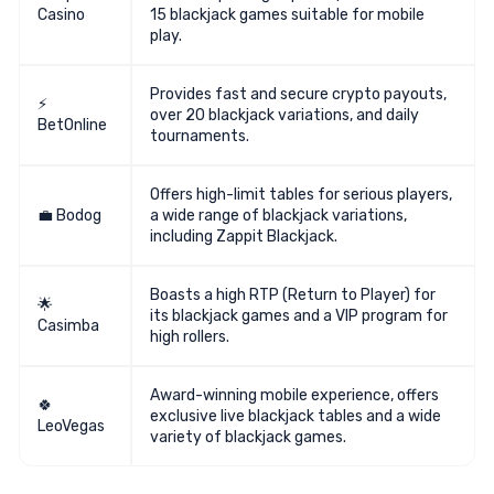
Casino
15 blackjack games suitable for mobile
play.
Provides fast and secure crypto payouts,
⚡
over 20 blackjack variations, and daily
BetOnline
tournaments.
Offers high-limit tables for serious players,
💼 Bodog
a wide range of blackjack variations,
including Zappit Blackjack.
Boasts a high RTP (Return to Player) for
🌟
its blackjack games and a VIP program for
Casimba
high rollers.
Award-winning mobile experience, offers
🍀
exclusive live blackjack tables and a wide
LeoVegas
variety of blackjack games.