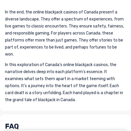
In the end, the online blackjack casinos of Canada present a
diverse landscape. They offer a spectrum of experiences, from
live games to classic encounters. They ensure safety, fairness,
and responsible gaming. For players across Canada, these
platforms offer more than just games. They offer stories to be
part of, experiences to be lived, and perhaps fortunes to be
won.
In this exploration of Canada’s online blackjack casinos, the
narrative delves deep into each platform’s essence. It
examines what sets them apart in a market teeming with
options. It’s a journey into the heart of the game itself. Each
card dealt is a story unfolding. Each hand played is a chapter in
the grand tale of blackjack in Canada.
FAQ