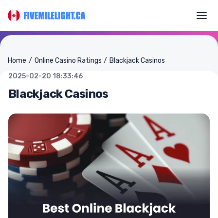
messages.pagingation_prev
mess
Togg
ck
Safety, Fairness, and Responsibility
The Verdict
FAQ
Home
Online Casino Ratings
Blackjack Casinos
2025-02-20 18:33:46
Blackjack Casinos