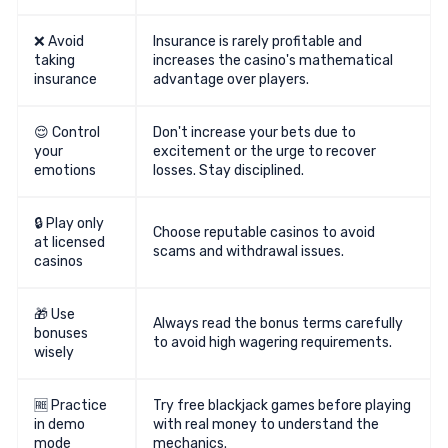
❌ Avoid
Insurance is rarely profitable and
taking
increases the casino's mathematical
insurance
advantage over players.
😌 Control
Don't increase your bets due to
your
excitement or the urge to recover
emotions
losses. Stay disciplined.
🔒 Play only
Choose reputable casinos to avoid
at licensed
scams and withdrawal issues.
casinos
🎁 Use
Always read the bonus terms carefully
bonuses
to avoid high wagering requirements.
wisely
🆓 Practice
Try free blackjack games before playing
in demo
with real money to understand the
mode
mechanics.