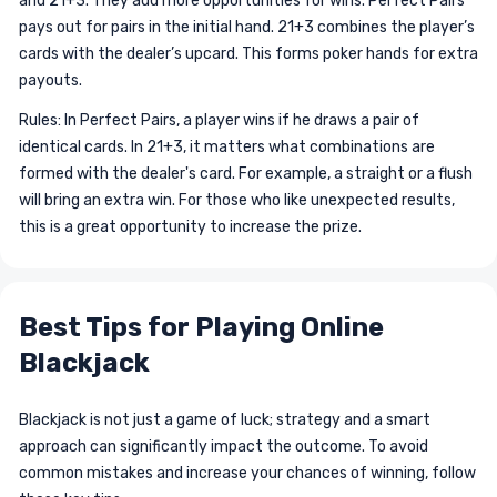
and 21+3. They add more opportunities for wins. Perfect Pairs
pays out for pairs in the initial hand. 21+3 combines the player’s
cards with the dealer’s upcard. This forms poker hands for extra
payouts.
Rules: In Perfect Pairs, a player wins if he draws a pair of
identical cards. In 21+3, it matters what combinations are
formed with the dealer's card. For example, a straight or a flush
will bring an extra win. For those who like unexpected results,
this is a great opportunity to increase the prize.
Best Tips for Playing Online
Blackjack
Blackjack is not just a game of luck; strategy and a smart
approach can significantly impact the outcome. To avoid
common mistakes and increase your chances of winning, follow