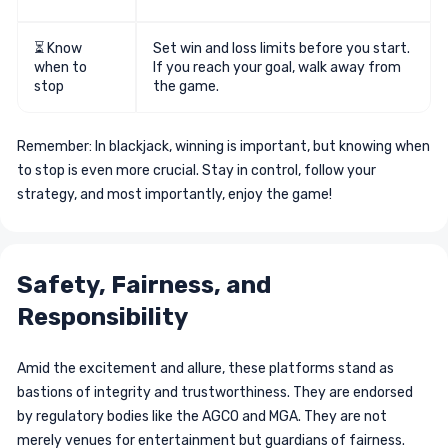
⏳ Know
Set win and loss limits before you start.
when to
If you reach your goal, walk away from
stop
the game.
Remember: In blackjack, winning is important, but knowing when
to stop is even more crucial. Stay in control, follow your
strategy, and most importantly, enjoy the game!
Safety, Fairness, and
Responsibility
Amid the excitement and allure, these platforms stand as
bastions of integrity and trustworthiness. They are endorsed
by regulatory bodies like the AGCO and MGA. They are not
merely venues for entertainment but guardians of fairness.