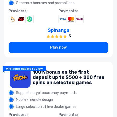
Generous bonuses and promotions
Providers:
Payments:
Spinanga
5
Play now
Mr.Pacho casino review
100% bonus on the first
deposit up to $500 + 200 free
spins on selected games
Supports cryptocurrency payments
Mobile-friendly design
Large selection of live dealer games
Providers:
Payments: