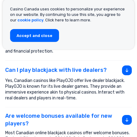
Casino Canada uses cookies to personalize your experience
Is an online blackjack casino safe and
on our website. By continuing to use this site, you agree to
legal?
our
cookie policy
. Click here to learn more.
Safe blackjack casinos in Canada are licensed by reputable
authorities. These include AGCO, UKGC, MGA, or Kahnawake
Accept and close
Gaming Commission. They ensure strict safety and
transparency measures. Look for SSL encryption for personal
and financial protection.
Can I play blackjack with live dealers?
Yes, Canadian casinos like PlayOJO offer live dealer blackjack.
PlayOJO is known for its live dealer games. They provide an
immersive experience akin to physical casinos. Interact with
real dealers and players in real-time.
Are welcome bonuses available for new
players?
Most Canadian online blackjack casinos offer welcome bonuses.