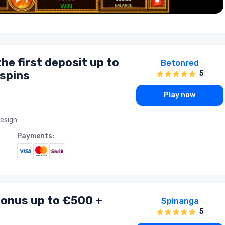
he first deposit up to
Betonred
 spins
5
Play now
design
Payments:
onus up to €500 +
Spinanga
5