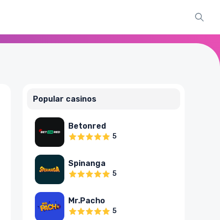
messages.paging
Toggl
onds Slot: Where to Play
Conclusion
FAQ
Popular casinos
Betonred
5
Spinanga
5
Mr.Pacho
5