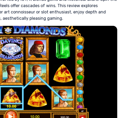
Reels offer cascades of wins. This review explores
r art connoisseur or slot enthusiast, enjoy depth and
 aesthetically pleasing gaming.