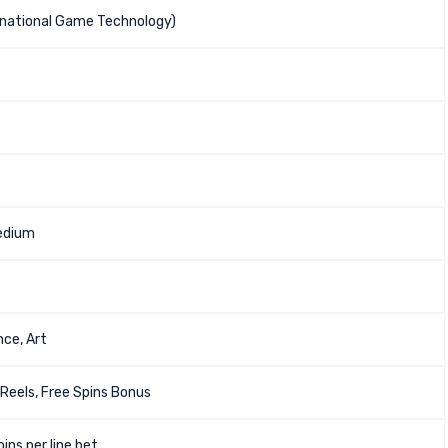
rnational Game Technology)
edium
ce, Art
Reels, Free Spins Bonus
ins per line bet