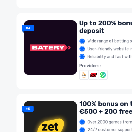
Up to 200% bonus
#4
deposit
Wide range of betting o
User-friendly website i
Reliability and fast wi
Providers:
100% bonus on t
#5
€500 + 200 free
Over 2000 games from 
24/7 customer suppor