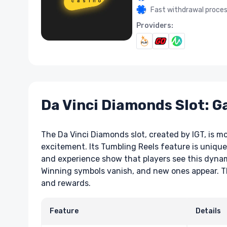
Fast withdrawal proces
Providers:
Da Vinci Diamonds Slot: 
The Da Vinci Diamonds slot, created by IGT, is
excitement. Its Tumbling Reels feature is unique
and experience show that players see this dynamic
Winning symbols vanish, and new ones appear. T
and rewards.
Feature
Details