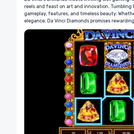
reels and feast on art and innovation. Tumbling 
gameplay, features, and timeless beauty. Whethe
elegance. Da Vinci Diamonds promises rewarding,