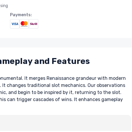
sing
Payments:
Gameplay and Features
 monumental. It merges Renaissance grandeur with modern
. It changes traditional slot mechanics. Our observations
, and begin to be inspired by it, returning to the slot.
his can trigger cascades of wins. It enhances gameplay