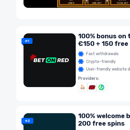
100% bonus on t
#1
€150 + 150 free
Fast withdrawals
Crypto-friendly
User-friendly website 
Providers:
100% welcome b
#2
200 free spins