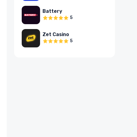
Battery
5
Zet Casino
5