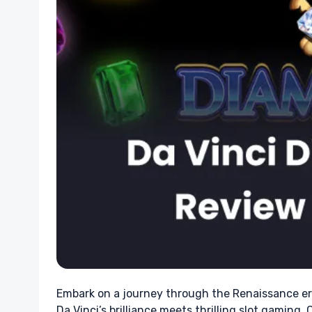
Embark on a journey through the Renaissance era
Da Vinci’s brilliance meets thrilling slot gaming. 