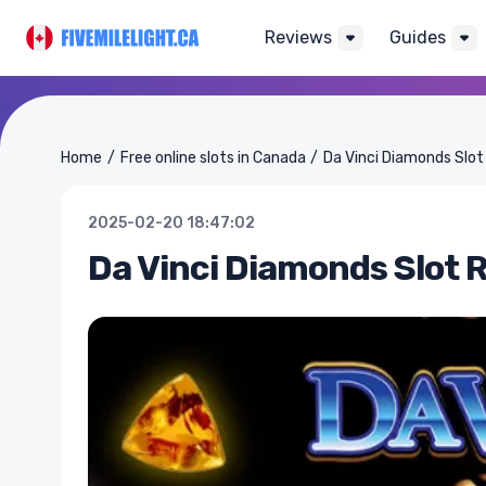
messages.pagingation_prev
Reviews
Guides
nci Diamonds Slot: Gameplay and Features
Da Vinci Diamonds Slot:
Home
Free online slots in Canada
Da Vinci Diamonds Slot
2025-02-20 18:47:02
Da Vinci Diamonds Slot 