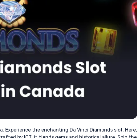
. Experience the enchanting Da Vinci Diamonds slot. Here,
Crafted by IGT, it blends gems and historical allure. Spin the