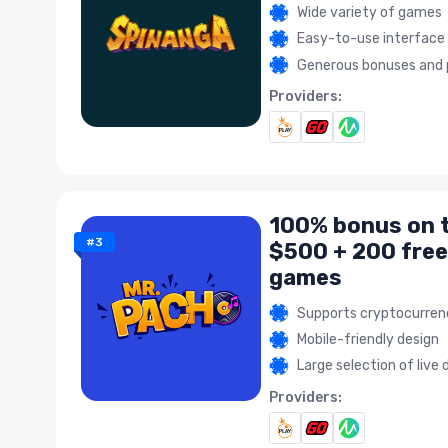
Wide variety of games
Easy-to-use interface
Generous bonuses and
Providers:
100% bonus on t
#3
$500 + 200 free
games
Supports cryptocurre
Mobile-friendly design
Large selection of live
Providers: