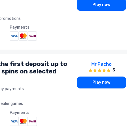
Play now
 promotions
Payments:
he first deposit up to
Mr.Pacho
 spins on selected
5
Play now
ncy payments
 dealer games
Payments: