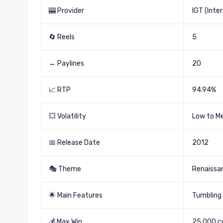
🎰 Provider
IGT (Inte
🔄 Reels
5
↔️ Paylines
20
📈 RTP
94.94%
💥 Volatility
Low to M
📅 Release Date
2012
🎭 Theme
Renaissan
🌟 Main Features
Tumbling 
💰 Max Win
25,000 co