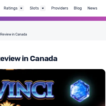
Ratings
Slots
Providers
Blog
News
 Symbols and Payouts
Da Vinci Diamonds Slot: Bonus
Da Vinci Diam
 Review in Canada
Review in Canada