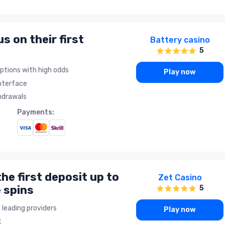
 on their first
Battery casino
5
ptions with high odds​
Play now
nterface​
thdrawals
Payments:
he first deposit up to
Zet Casino
 spins
5
leading providers
Play now
t