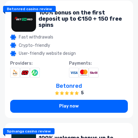
Betonred casino review
100% bonus on the first
deposit up to €150 + 150 free
spins
Fast withdrawals
Crypto-friendly
User-friendly website design
Providers:
Payments:
Betonred
5
Play now
Spinanga casino review