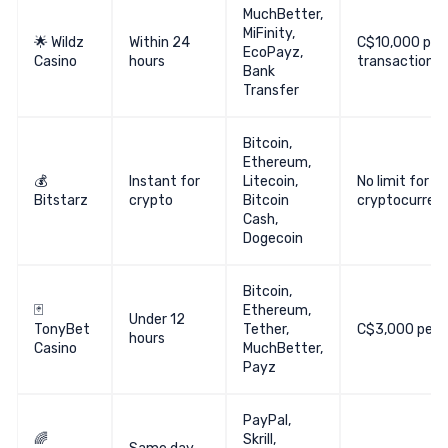
MuchBetter,
MiFinity,
🌟 Wildz
Within 24
C$10,000 per
EcoPayz,
Casino
hours
transaction
Bank
Transfer
Bitcoin,
Ethereum,
💰
Instant for
Litecoin,
No limit for
Bitstarz
crypto
Bitcoin
cryptocurrenc
Cash,
Dogecoin
Bitcoin,
🃏
Ethereum,
Under 12
TonyBet
Tether,
C$3,000 per 
hours
Casino
MuchBetter,
Payz
PayPal,
🌈
Skrill,