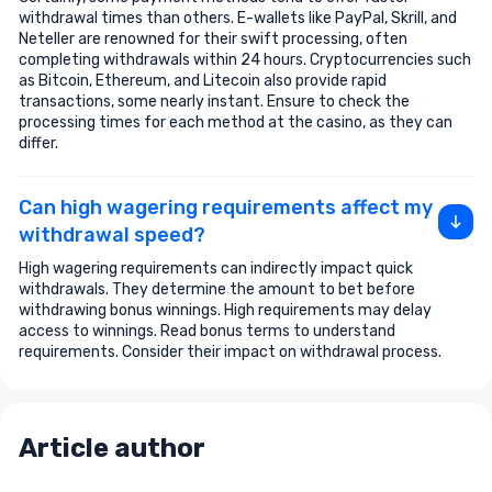
withdrawal times than others. E-wallets like PayPal, Skrill, and
Neteller are renowned for their swift processing, often
completing withdrawals within 24 hours. Cryptocurrencies such
as Bitcoin, Ethereum, and Litecoin also provide rapid
transactions, some nearly instant. Ensure to check the
processing times for each method at the casino, as they can
differ.
Can high wagering requirements affect my
withdrawal speed?
High wagering requirements can indirectly impact quick
withdrawals. They determine the amount to bet before
withdrawing bonus winnings. High requirements may delay
access to winnings. Read bonus terms to understand
requirements. Consider their impact on withdrawal process.
Article author