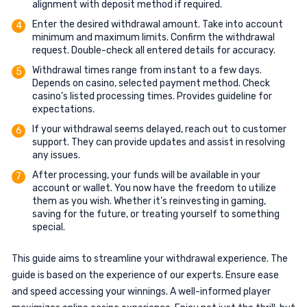
alignment with deposit method if required.
Enter the desired withdrawal amount. Take into account
minimum and maximum limits. Confirm the withdrawal
request. Double-check all entered details for accuracy.
Withdrawal times range from instant to a few days.
Depends on casino, selected payment method. Check
casino’s listed processing times. Provides guideline for
expectations.
If your withdrawal seems delayed, reach out to customer
support. They can provide updates and assist in resolving
any issues.
After processing, your funds will be available in your
account or wallet. You now have the freedom to utilize
them as you wish. Whether it’s reinvesting in gaming,
saving for the future, or treating yourself to something
special.
This guide aims to streamline your withdrawal experience. The
guide is based on the experience of our experts. Ensure ease
and speed accessing your winnings. A well-informed player