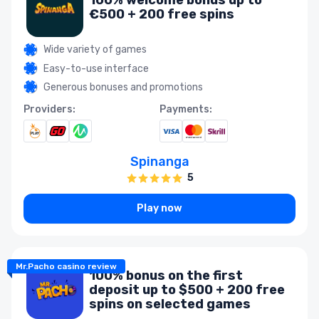
100% welcome bonus up to
€500 + 200 free spins
Wide variety of games
Easy-to-use interface
Generous bonuses and promotions
Providers:
Payments:
Spinanga
5
Play now
Mr.Pacho casino review
100% bonus on the first
deposit up to $500 + 200 free
spins on selected games