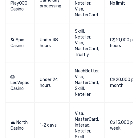
Same day
PlayOJO
Neteller,
No limit
processing
Casino
Visa,
MasterCard
Skrill,
Neteller,
🌀 Spin
Under 48
C$10,000 per
Visa,
Casino
hours
hours
MasterCard,
Trustly
MuchBetter,
🦁
Visa,
Under 24
C$20,000 per
LeoVegas
MasterCard,
hours
month
Casino
Skrill,
Neteller
Visa,
MasterCard,
🏔 North
C$15,000 per
1-2 days
Interac,
Casino
week
Neteller,
Skrill