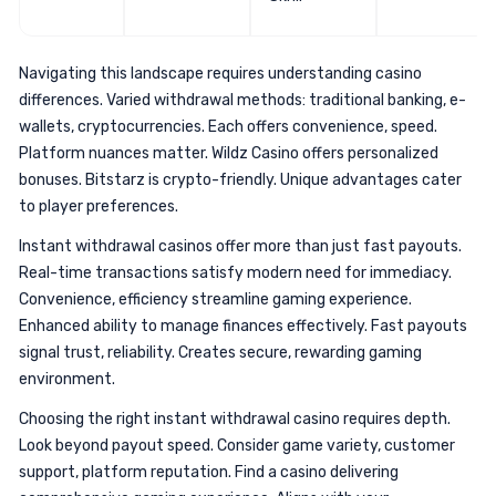
Navigating this landscape requires understanding casino
differences. Varied withdrawal methods: traditional banking, e-
wallets, cryptocurrencies. Each offers convenience, speed.
Platform nuances matter. Wildz Casino offers personalized
bonuses. Bitstarz is crypto-friendly. Unique advantages cater
to player preferences.
Instant withdrawal casinos offer more than just fast payouts.
Real-time transactions satisfy modern need for immediacy.
Convenience, efficiency streamline gaming experience.
Enhanced ability to manage finances effectively. Fast payouts
signal trust, reliability. Creates secure, rewarding gaming
environment.
Choosing the right instant withdrawal casino requires depth.
Look beyond payout speed. Consider game variety, customer
support, platform reputation. Find a casino delivering