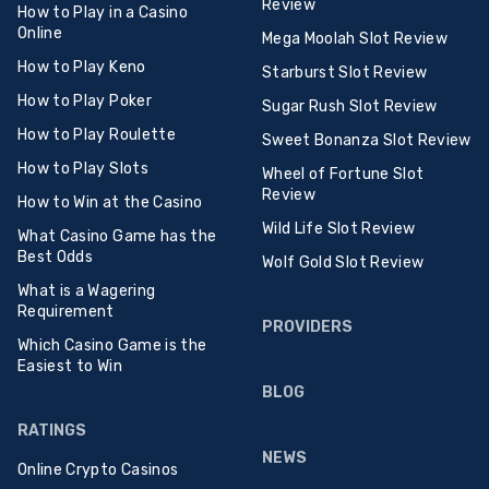
Review
How to Play in a Casino
Online
Mega Moolah Slot Review
How to Play Keno
Starburst Slot Review
How to Play Poker
Sugar Rush Slot Review
How to Play Roulette
Sweet Bonanza Slot Review
How to Play Slots
Wheel of Fortune Slot
Review
How to Win at the Casino
Wild Life Slot Review
What Casino Game has the
Best Odds
Wolf Gold Slot Review
What is a Wagering
Requirement
PROVIDERS
Which Casino Game is the
Easiest to Win
BLOG
RATINGS
NEWS
Online Crypto Casinos