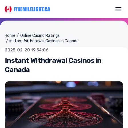
messages.pagingation_prev
mess
Togg
no Sites
Criteria for Choosing the Fastest Payout Casinos
FAQ
Home
Online Casino Ratings
Instant Withdrawal Casinos in Canada
2025-02-20 19:54:06
Instant Withdrawal Casinos in
Canada