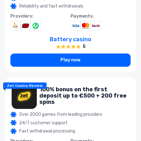
Reliability and fast withdrawals
Providers:
Payments:
Battery casino
5
Play now
Zet Casino Review
100% bonus on the first
deposit up to €500 + 200 free
spins
Over 2000 games from leading providers
24/7 customer support
Fast withdrawal processing