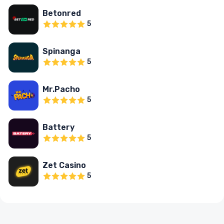
Betonred
5
Spinanga
5
Mr.Pacho
5
Battery
5
Zet Casino
5