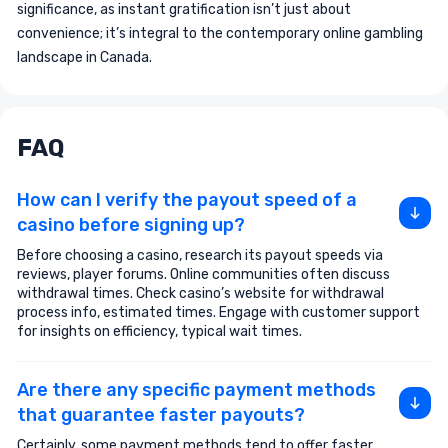
significance, as instant gratification isn’t just about
convenience; it’s integral to the contemporary online gambling
landscape in Canada.
FAQ
How can I verify the payout speed of a
casino before signing up?
Before choosing a casino, research its payout speeds via
reviews, player forums. Online communities often discuss
withdrawal times. Check casino’s website for withdrawal
process info, estimated times. Engage with customer support
for insights on efficiency, typical wait times.
Are there any specific payment methods
that guarantee faster payouts?
Certainly, some payment methods tend to offer faster