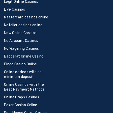
Legit Online Casinos
Live Casinos
Mastercard casinos online
Neteller casinos online
New Online Casinos
No Account Casinos
No Wagering Casinos
Baccarat Online Casino
Bingo Casino Online
Online casinos with no
minimum deposit
Online Casinos with the
Best Payment Methods
Online Craps Casinos
Poker Casino Online
Real Money Online Casinos