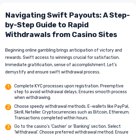
Navigating Swift Payouts: A Step-
by-Step Guide to Rapid
Withdrawals from Casino Sites
Beginning online gambling brings anticipation of victory and
rewards. Swift access to winnings crucial for satisfaction.
Immediate gratification, sense of accomplishment. Let’s
demystify and ensure swift withdrawal process.
Complete KYC processes upon registration. Preemptive
step to avoid withdrawal delays. Ensures smooth process
when withdrawing.
Choose speedy withdrawal methods. E-wallets like PayPal,
Skrill, Neteller. Cryptocurrencies such as Bitcoin, Ethereum.
Transactions completed within hours.
Go to the casino’s ‘Cashier’ or ‘Banking’ section. Select
‘Withdrawal’. Choose preferred withdrawal method. Ensure