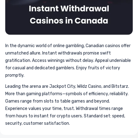
In the dynamic world of online gambling, Canadian casinos offer
unmatched allure. Instant withdrawals promise swift
gratification. Access winnings without delay. Appeal undeniable
for casual and dedicated gamblers. Enjoy fruits of victory
promptly.
Leading the arena are Jackpot City, Wildz Casino, and Bitstarz.
More than gaming platforms—symbols of efficiency, reliability.
Games range from slots to table games and beyond.
Experience values your time, trust. Withdrawal times range
from hours to instant for crypto users. Standard set: speed,
security, customer satisfaction.