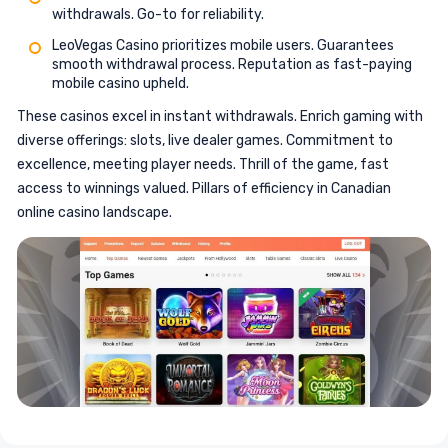
withdrawals. Go-to for reliability.
LeoVegas Casino prioritizes mobile users. Guarantees
smooth withdrawal process. Reputation as fast-paying
mobile casino upheld.
These casinos excel in instant withdrawals. Enrich gaming with
diverse offerings: slots, live dealer games. Commitment to
excellence, meeting player needs. Thrill of the game, fast
access to winnings valued. Pillars of efficiency in Canadian
online casino landscape.