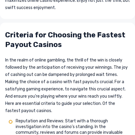
maximizes online casino experience. Enjoy not just the thrill, but
swift success enjoyment.
Criteria for Choosing the Fastest
Payout Casinos
In the realm of online gambling, the thrill of the win is closely
followed by the anticipation of receiving your winnings. The joy
of cashing out can be dampened by prolonged wait times.
Making the choice of a casino with fast payouts crucial. For a
satisfying gaming experience, to navigate this crucial aspect.
And ensure you’re playing where your wins reach you swiftly.
Here are essential criteria to guide your selection. Of the
fastest payout casinos.
Reputation and Reviews: Start with a thorough
investigation into the casino’s standing. In the
community, reviews and forums can provide invaluable