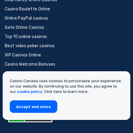
Casino Roulette Online
Online PayPal casinos
Safe Online Casinos
Top 10 online casinos
Best video poker casinos
VIP Casinos Online
Casino Welcome Bonuses
Casino Canada uses cookies to personalize your experience
on our website. By continuing to use this site, you agree to
our
cookie policy
. Click here to learn more.
Sitemap
Accept and close