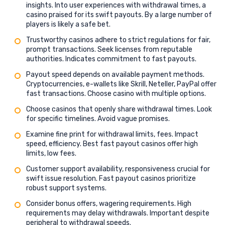
insights. Into user experiences with withdrawal times, a
casino praised for its swift payouts. By a large number of
players is likely a safe bet.
Trustworthy casinos adhere to strict regulations for fair,
prompt transactions. Seek licenses from reputable
authorities. Indicates commitment to fast payouts.
Payout speed depends on available payment methods.
Cryptocurrencies, e-wallets like Skrill, Neteller, PayPal offer
fast transactions. Choose casino with multiple options.
Choose casinos that openly share withdrawal times. Look
for specific timelines. Avoid vague promises.
Examine fine print for withdrawal limits, fees. Impact
speed, efficiency. Best fast payout casinos offer high
limits, low fees.
Customer support availability, responsiveness crucial for
swift issue resolution. Fast payout casinos prioritize
robust support systems.
Consider bonus offers, wagering requirements. High
requirements may delay withdrawals. Important despite
peripheral to withdrawal speeds.