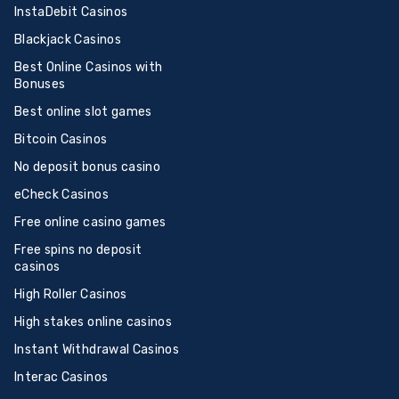
InstaDebit Casinos
Blackjack Casinos
Best Online Casinos with
Bonuses
Best online slot games
Bitcoin Casinos
No deposit bonus casino
eCheck Casinos
Free online casino games
Free spins no deposit
casinos
High Roller Casinos
High stakes online casinos
Instant Withdrawal Casinos
Interac Casinos