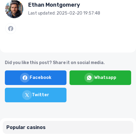
Ethan Montgomery
Last updated: 2025-02-20 19:57:48
Did you like this post? Share it on social media.
Facebook
Whatsapp
Twitter
Popular casinos