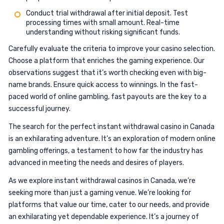
Conduct trial withdrawal after initial deposit. Test
processing times with small amount. Real-time
understanding without risking significant funds.
Carefully evaluate the criteria to improve your casino selection.
Choose a platform that enriches the gaming experience. Our
observations suggest that it’s worth checking even with big-
name brands. Ensure quick access to winnings. In the fast-
paced world of online gambling, fast payouts are the key to a
successful journey.
The search for the perfect instant withdrawal casino in Canada
is an exhilarating adventure. It’s an exploration of modern online
gambling offerings, a testament to how far the industry has
advanced in meeting the needs and desires of players.
As we explore instant withdrawal casinos in Canada, we’re
seeking more than just a gaming venue. We’re looking for
platforms that value our time, cater to our needs, and provide
an exhilarating yet dependable experience. It’s a journey of