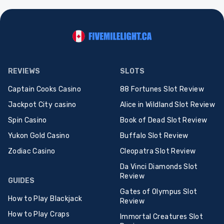
REVIEWS
SLOTS
Captain Cooks Casino
88 Fortunes Slot Review
Jackpot City casino
Alice in Wildland Slot Review
Spin Casino
Book of Dead Slot Review
Yukon Gold Casino
Buffalo Slot Review
Zodiac Casino
Cleopatra Slot Review
Da Vinci Diamonds Slot
Review
GUIDES
Gates of Olympus Slot
How to Play Blackjack
Review
How to Play Craps
Immortal Creatures Slot