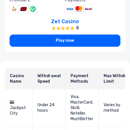
Providers:
Payments:
Zet Casino
5
Play now
Casino
Withdrawal
Payment
Max Withdra
Name
Speed
Methods
Limit
Visa,
🎰
MasterCard,
Under 24
Varies by
Jackpot
Skrill,
hours
method
City
Neteller,
MuchBetter