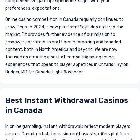
comprehensive gaming experience. Aligns with your
preferences, expectations.
Online casino competition in Canada regularly continues to
grow. Thus, in 2024, a new platform Playzideo entered the
market. "It provides further evidence of our mission to
empower operators to craft groundbreaking and branded
content, both in North America and beyond. We are now
focused on creating a host of compelling new gaming
experiences that speak to player appetites in Ontario." Byron
Bridger, MD for Canada, Light & Wonder.
Best Instant Withdrawal Casinos
in Canada
In online gambling, instant withdrawals reflect modern players’
desires. Canada, a hub for casino enthusiasts, offers platforms