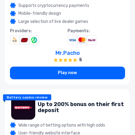
Supports cryptocurrency payments
Mobile-friendly design
Large selection of live dealer games
Providers:
Payments:
Mr.Pacho
5
Play now
Battery casino review
Up to 200% bonus on their first
deposit
Wide range of betting options with high odds​
User-friendly website interface​