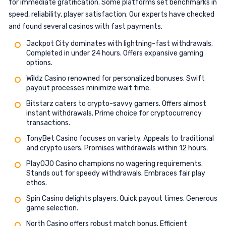
for immediate gratification. Some platforms set benchmarks in
speed, reliability, player satisfaction. Our experts have checked
and found several casinos with fast payments.
Jackpot City dominates with lightning-fast withdrawals.
Completed in under 24 hours. Offers expansive gaming
options.
Wildz Casino renowned for personalized bonuses. Swift
payout processes minimize wait time.
Bitstarz caters to crypto-savvy gamers. Offers almost
instant withdrawals. Prime choice for cryptocurrency
transactions.
TonyBet Casino focuses on variety. Appeals to traditional
and crypto users. Promises withdrawals within 12 hours.
PlayOJO Casino champions no wagering requirements.
Stands out for speedy withdrawals. Embraces fair play
ethos.
Spin Casino delights players. Quick payout times. Generous
game selection.
North Casino offers robust match bonus. Efficient